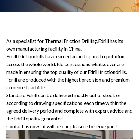
As a specialist for Thermal Friction Drilling,Fdrill has its
own manufacturing facility in China.
Fdrill frictiondrills have earned an undisputed reputation
across the whole world. No concessions whatsoever are
made in ensuring the top quality of our Fdrill frictiondrills.
Fdrill are produced with the highest precision and premium
cemented carbide.
Standard Fdrill can be delivered mostly out of stock or
according to drawing specifications, each time within the
agreed delivery period and complete with expert advice and
the Fdrill quality guarantee.
Contact us now--it will be our pleasure to serve you !