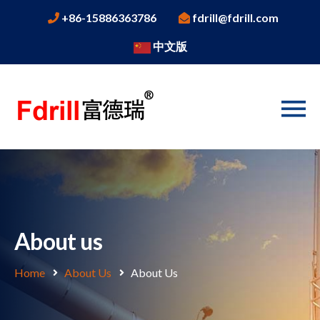
+86-15886363786
fdrill@fdrill.com
中文版
About us
Home
About Us
About Us