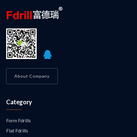
About Company
Category
Form Fdrills
Flat Fdrills