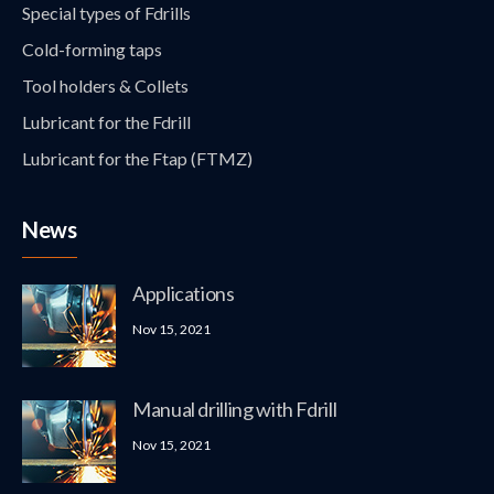
Special types of Fdrills
Cold-forming taps
Tool holders & Collets
Lubricant for the Fdrill
Lubricant for the Ftap (FTMZ)
News
Applications
Nov 15, 2021
Manual drilling with Fdrill
Nov 15, 2021