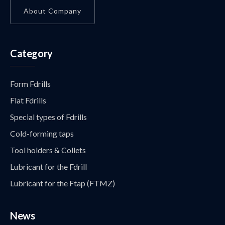
About Company
Category
Form Fdrills
Flat Fdrills
Special types of Fdrills
Cold-forming taps
Tool holders & Collets
Lubricant for the Fdrill
Lubricant for the Ftap (FTMZ)
News