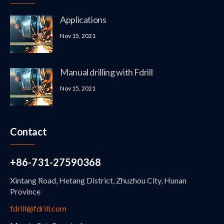
Applications
Nov 15, 2021
Manual drilling with Fdrill
Nov 15, 2021
Contact
+86-731-27590368
Xintang Road, Hetang District, Zhuzhou City, Hunan
Province
fdrill@fdrill.com