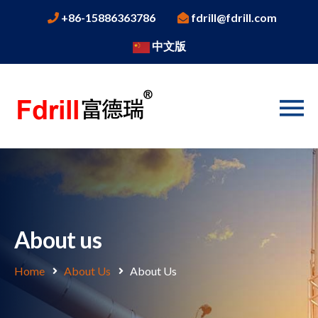
+86-15886363786
fdrill@fdrill.com
中文版
About us
Home
About Us
About Us