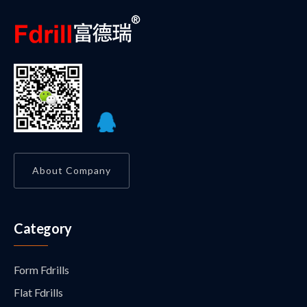
About Company
Category
Form Fdrills
Flat Fdrills