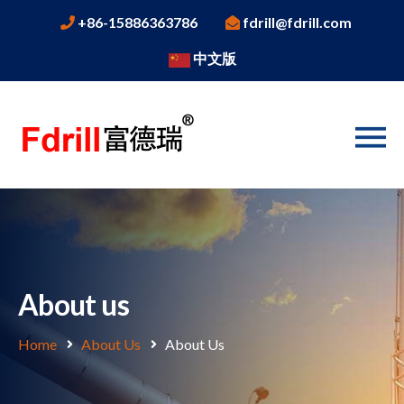
+86-15886363786
fdrill@fdrill.com
中文版
About us
Home
About Us
About Us