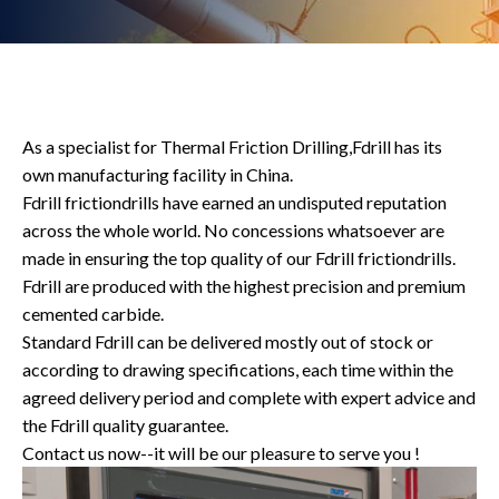
As a specialist for Thermal Friction Drilling,Fdrill has its
own manufacturing facility in China.
Fdrill frictiondrills have earned an undisputed reputation
across the whole world. No concessions whatsoever are
made in ensuring the top quality of our Fdrill frictiondrills.
Fdrill are produced with the highest precision and premium
cemented carbide.
Standard Fdrill can be delivered mostly out of stock or
according to drawing specifications, each time within the
agreed delivery period and complete with expert advice and
the Fdrill quality guarantee.
Contact us now--it will be our pleasure to serve you !