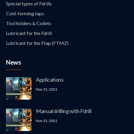
Special types of Fdrills
Cold-forming taps
Tool holders & Collets
Lubricant for the Fdrill
Lubricant for the Ftap (FTMZ)
News
Applications
Nov 15, 2021
Manual drilling with Fdrill
Nov 15, 2021